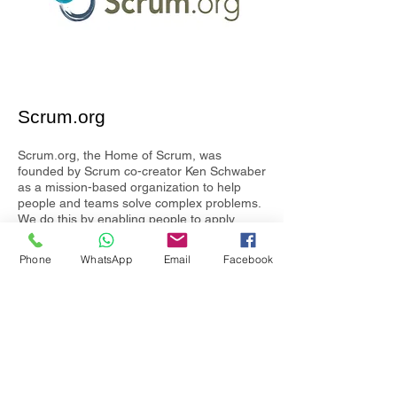
Scrum.org
Scrum.org, the Home of Scrum, was
founded by Scrum co-creator Ken Schwaber
as a mission-based organization to help
people and teams solve complex problems.
We do this by enabling people to apply
Professional Scrum through training
courses, certifications and ongoing learning
Phone
WhatsApp
Email
Facebook
all based on a common competency model.
Our courses provide a hands-on learning
experience led by Professional Scrum
Trainers (PSTs) who are experienced
practitioners, vetted for their knowledge and
teaching ability and go through additional
training before they can teach each course.
Scrum.org certification tests are globally