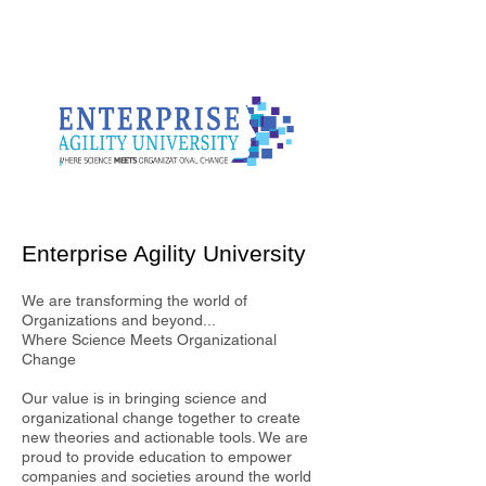
Enterprise Agility University
We are transforming the world of
Organizations and beyond...
Where Science Meets Organizational
Change
Our value is in bringing science and
organizational change together to create
new theories and actionable tools. We are
proud to provide education to empower
companies and societies around the world