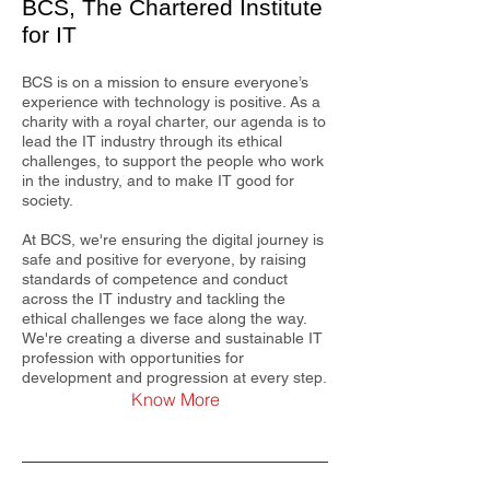
BCS, The Chartered Institute
for IT
BCS is on a mission to ensure everyone’s
experience with technology is positive. As a
charity with a royal charter, our agenda is to
lead the IT industry through its ethical
challenges, to support the people who work
in the industry, and to make IT good for
society.
At BCS, we're ensuring the digital journey is
safe and positive for everyone, by raising
standards of competence and conduct
across the IT industry and tackling the
ethical challenges we face along the way.
We're creating a diverse and sustainable IT
profession with opportunities for
development and progression at every step.
Know More