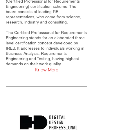
(Certified Professional for Requirements
Engineering) certification scheme. The
board consists of leading RE
representatives, who come from science,
research, industry and consulting.
The Certified Professional for Requirements
Engineering stands for an elaborated three
level certification concept developed by
IREB. It addresses to individuals working in
Business Analysis, Requirements
Engineering and Testing, having highest
demands on their work quality.
Know More