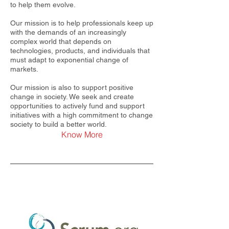
to help them evolve.
Our mission is to help professionals keep up
with the demands of an increasingly
complex world that depends on
technologies, products, and individuals that
must adapt to exponential change of
markets.
Our mission is also to support positive
change in society. We seek and create
opportunities to actively fund and support
initiatives with a high commitment to change
society to build a better world.
Know More