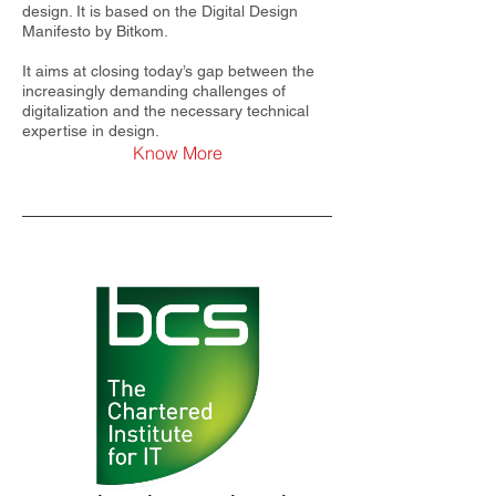
design. It is based on the Digital Design
Manifesto by Bitkom.
It aims at closing today’s gap between the
increasingly demanding challenges of
digitalization and the necessary technical
expertise in design.
Know More