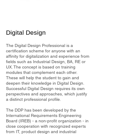
Digital Design
The Digital Design Professional is a
certification scheme for anyone with an
affinity for digitalization and experience from
fields such as Industrial Design, BA, RE or
UX. The concept is based on training
modules that complement each other.
These will help the student to gain and
deepen their knowledge in Digital Design.
Successful Digital Design requires its own
perspectives and approaches, which justify
a distinct professional profile.
The DDP has been developed by the
International Requirements Engineering
Board (IREB) - a non-profit organization - in
close cooperation with recognized experts
from IT, product design and industrial