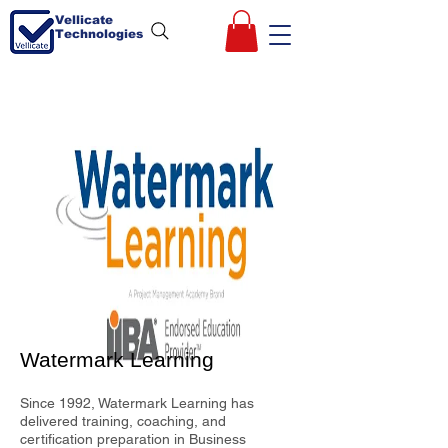
Vellicate
Technologies
Watermark Learning
Since 1992, Watermark Learning has
delivered training, coaching, and
certification preparation in Business