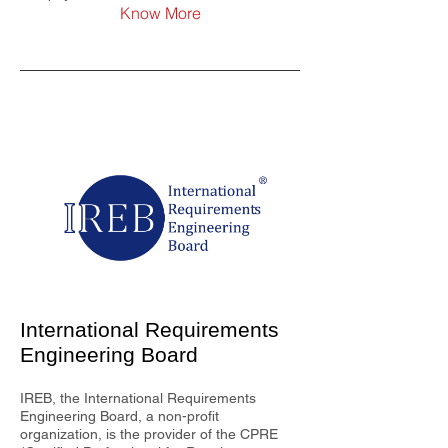
Know More
International Requirements
Engineering Board
IREB, the International Requirements
Engineering Board, a non-profit
organization, is the provider of the CPRE