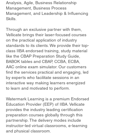
Analysis, Agile, Business Relationship
Management, Business Process
Management, and Leadership & Influencing
Skills.
Through an exclusive partner with them,
Vellicate brings their laser-focused courses
on the practical application of industry
standards to its clients. We provide their top-
class IIBA endorsed training, study material
like the CBAP Preparation Study Guide,
BABOK tables and CBAP, CCBA, ECBA,
AAC online exam simulator. Our customers
find the services practical and engaging, led
by experts who facilitate sessions in an
interactive way making learners energized
to learn and motivated to perform.
Watermark Learning is a premium Endorsed
Education Provider (EEP) of IIBA. Vellicate
provides the industry leading certification
preparation courses globally through this
partnership. The delivery modes include
instructor-led virtual classrooms, e-learning
and physical classroom.