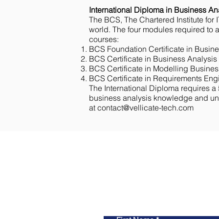
International Diploma in Business An
The BCS, The Chartered Institute for IT
world. The four modules required to ap
courses:
BCS Foundation Certificate in Busine
BCS Certificate in Business Analysis 
BCS Certificate in Modelling Busines
BCS Certificate in Requirements Engi
The International Diploma requires a 
business analysis knowledge and unde
at
contact@vellicate-tech.com