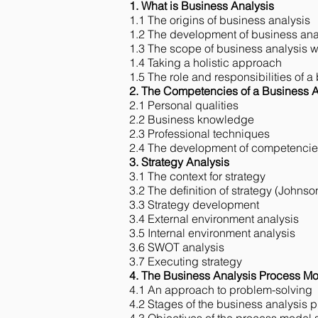
1. What is Business Analysis
1.1 The origins of business analysis
1.2 The development of business anal
1.3 The scope of business analysis w
1.4 Taking a holistic approach
1.5 The role and responsibilities of a
2. The Competencies of a Business A
2.1 Personal qualities
2.2 Business knowledge
2.3 Professional techniques
2.4 The development of competenci
3. Strategy Analysis
3.1 The context for strategy
3.2 The definition of strategy (Johns
3.3 Strategy development
3.4 External environment analysis​
3.5 Internal environment analysis​
3.6 SWOT analysis
3.7 Executing strategy​
4. The Business Analysis Process M
4.1 An approach to problem-solving
4.2 Stages of the business analysis 