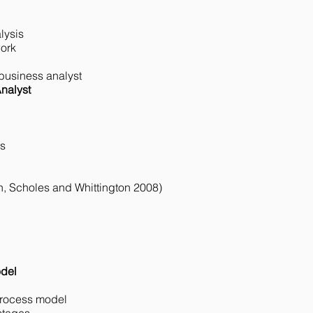
ysis​
ork​
 business analyst​
nalyst
es
on, Scholes and Whittington 2008)
odel
process model​