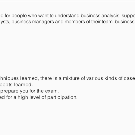
ned for people who want to understand business analysis, sup
alysts, business managers and members of their team, busine
chniques learned, there is a mixture of various kinds of cas
ncepts learned.
 prepare you for the exam.
d for a high level of participation.