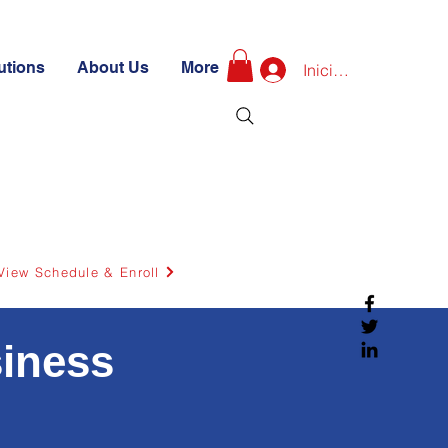
utions
About Us
More
Iniciar sesión
View Schedule & Enroll
siness