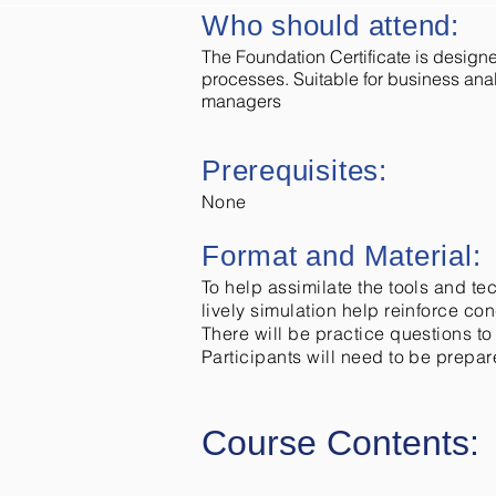
Who should attend:
The Foundation Certificate is desig
processes. Suitable for business an
managers
Prerequisites:
None
Format and Material:
To help assimilate the tools and te
lively simulation help reinforce co
There will be practice questions to
Participants will need to be prepare
Course Contents: