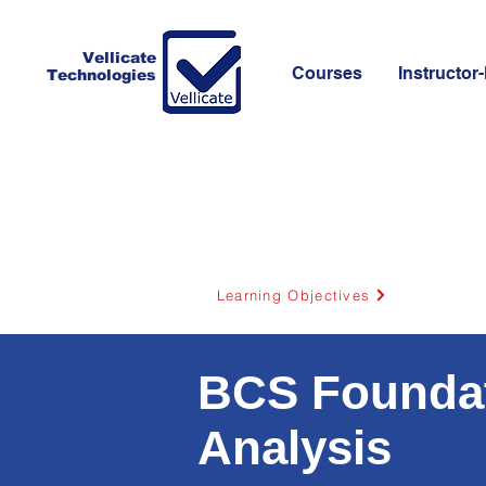
Vellicate
Courses
Instructor-
Technologies
Learning Objectives
BCS Foundati
Analysis