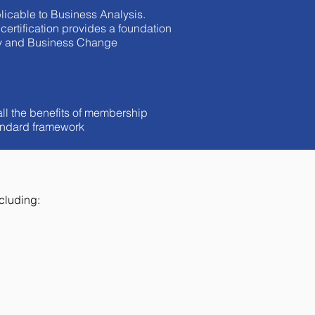
licable to Business Analysis.
ertification provides a foundation
ancy and Business Change
all the benefits of membership
tandard framework
cluding: