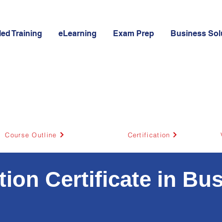
led Training
eLearning
Exam Prep
Business Sol
Course Outline
Certification
on Certificate in Bu