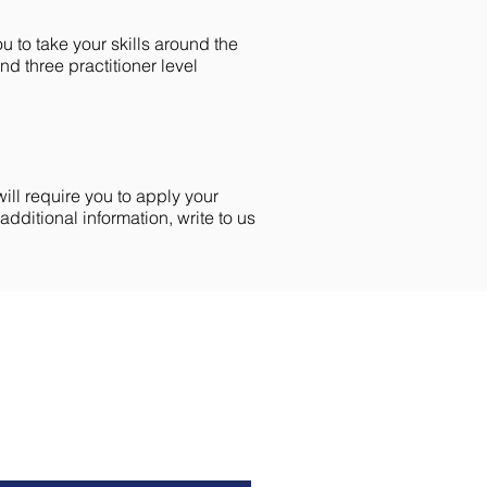
ou to take your skills around the
nd three practitioner level
ill require you to apply your
ditional information, write to us