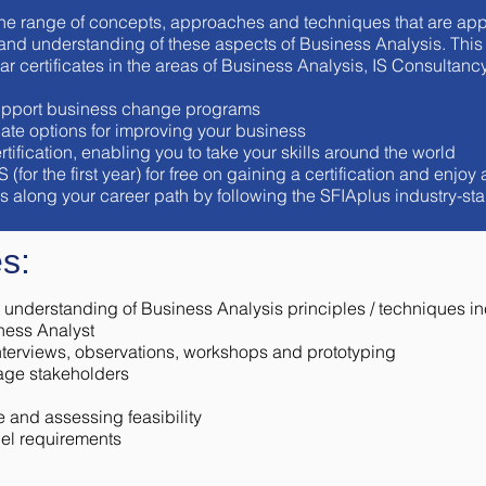
he range of concepts, approaches and techniques that are app
d understanding of these aspects of Business Analysis. This c
lar certificates in the areas of Business Analysis, IS Consult
 support business change programs
ate options for improving your business
tification, enabling you to take your skills around the world
r the first year) for free on gaining a certification and enjoy 
als along your career path by following the SFIAplus industry-s
s:
understanding of Business Analysis principles / techniques in
ness Analyst
interviews, observations, workshops and prototyping
age stakeholders
 and assessing feasibility
el requirements