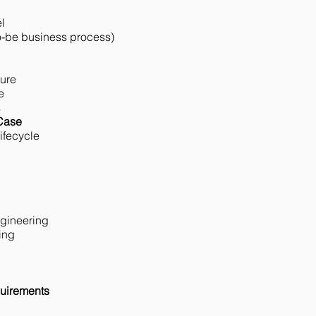
l
o-be business process)
ture
e
s
 Case
ifecycle
ngineering
ing
uirements