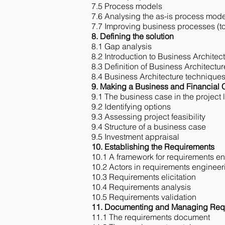
7.5 Process models
7.6 Analysing the as-is process mode
7.7 Improving business processes (t
8. Defining the solution
8.1 Gap analysis
8.2 Introduction to Business Architec
8.3 Definition of Business Architectur
8.4 Business Architecture technique
9. Making a Business and Financial
9.1 The business case in the project l
9.2 Identifying options
9.3 Assessing project feasibility
9.4 Structure of a business case
9.5 Investment appraisal
10. Establishing the Requirements
10.1 A framework for requirements e
10.2 Actors in requirements engineer
10.3 Requirements elicitation
10.4 Requirements analysis
10.5 Requirements validation
11. Documenting and Managing Req
11.1 The requirements document