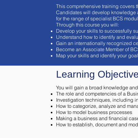
This comprehensive training covers t
Candidates will develop knowledge an
for the range of specialist BCS modu
Through this course you will:
Develop your skills to successfully
Understand how to identify and evalu
Gain an internationally recognized cer
Become an Associate Member of BCS (fo
Map your skills and identify your go
Learning Objective
You will gain a broad knowledge and 
The role and competencies of a Busi
Investigation techniques, including 
How to categorize, analyze and man
How to model business processes
Making a business and financial case
How to establish, document and mod