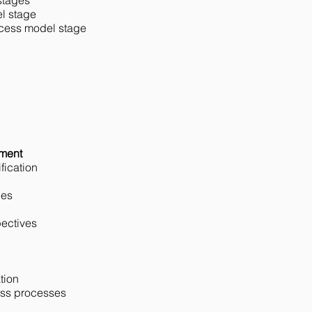
stages
l stage
ocess model stage
n
ement
fication
ies
ectives
tion
ess processes