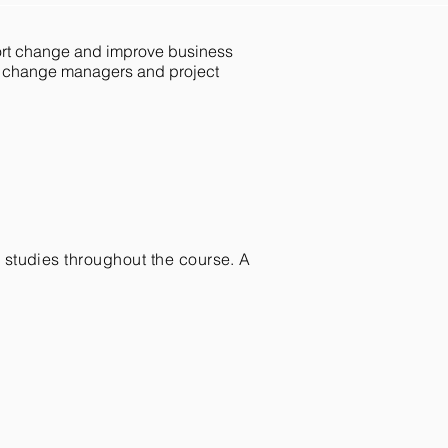
port change and improve business
ss change managers and project
e studies throughout the course. A