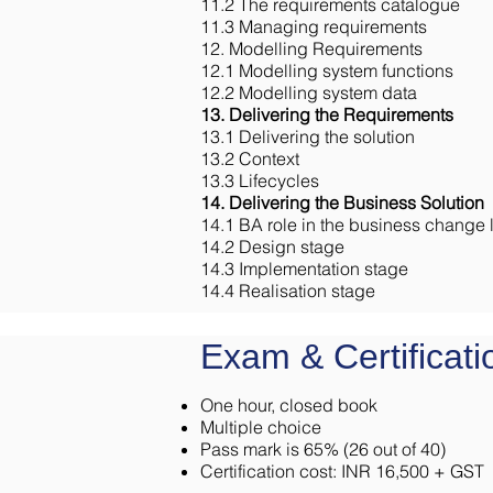
11.2 The requirements catalogue
11.3 Managing requirements
12. Modelling Requirements
12.1 Modelling system functions
12.2 Modelling system data
13. Delivering the Requirements
13.1 Delivering the solution
13.2 Context
13.3 Lifecycles
14. Delivering the Business Solution
14.1 BA role in the business change l
14.2 Design stage
14.3 Implementation stage
14.4 Realisation stage
Exam & Certificati
One hour, closed book
Multiple choice
Pass mark is 65% (26 out of 40)
Certification cost: INR 16,500 + GST