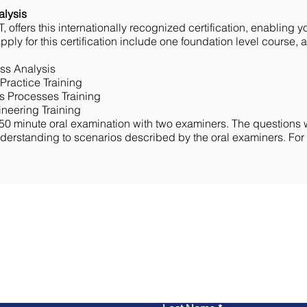
alysis
, offers this internationally recognized certification, enabling y
ply for this certification include one foundation level course, a
ss Analysis
Practice Training
s Processes Training
neering Training
50 minute oral examination with two examiners. The questions w
rstanding to scenarios described by the oral examiners. For ad
Contact Us