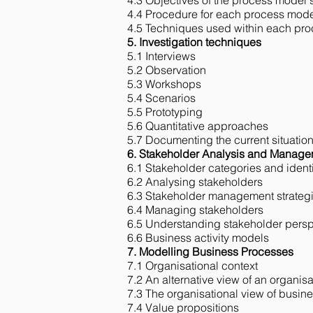
4.3 Objectives of the process model 
4.4 Procedure for each process mode
4.5 Techniques used within each pr
5. Investigation techniques
5.1 Interviews​
5.2 Observation​
5.3 Workshops​
5.4 Scenarios​
5.5 Prototyping
5.6 Quantitative approaches
5.7 Documenting the current situatio
6. Stakeholder Analysis and Manag
6.1 Stakeholder categories and identi
6.2 Analysing stakeholders
6.3 Stakeholder management strateg
6.4 Managing stakeholders
6.5 Understanding stakeholder persp
6.6 Business activity models
7. Modelling Business Processes
7.1 Organisational context
7.2 An alternative view of an organisa
7.3 The organisational view of busin
7.4 Value propositions