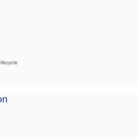
ifecycle
on