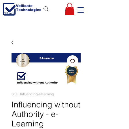
Vellicate
Technologies
SKU: Influencing-elearning
Influencing without
Authority - e-
Learning