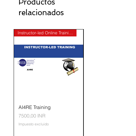
Productos
relacionados
Instructor-led Online Training
AI4RE Training
CPRE-AL Elicitation
Precio
Precio
7500,00 INR
50.000,00 INR
Impuesto excluido
Impuesto excluido