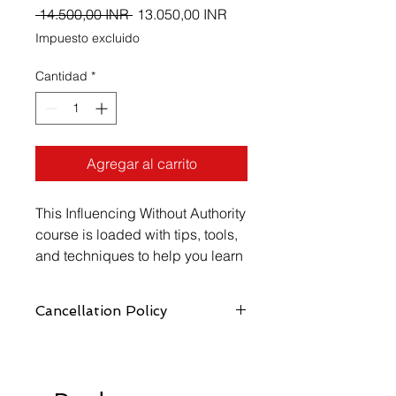
Precio
Precio
 14.500,00 INR 
13.050,00 INR
de
Impuesto excluido
oferta
Cantidad
*
Agregar al carrito
This Influencing Without Authority 
course is loaded with tips, tools, 
and techniques to help you learn 
how to use your untapped 
potential to effectively influence 
Cancellation Policy
others.
https://www.vellicate-
tech.com/cancellation-and-refund-
policy