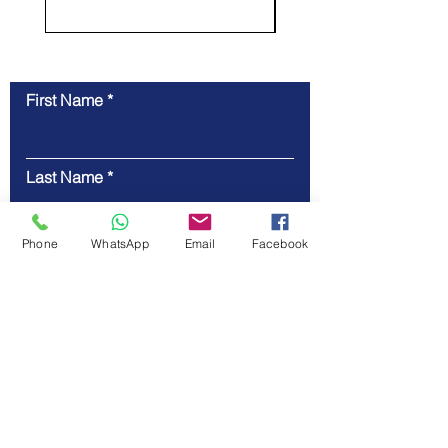
First Name
Contact Us
Last Name
Phone
WhatsApp
Email
Facebook
Email
Code
Phone
Message