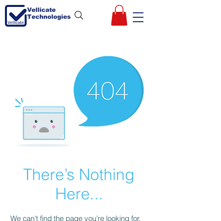
Vellicate
Technologies
There’s Nothing
Here...
We can’t find the page you’re looking for.