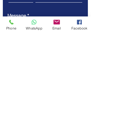
Message
Phone
WhatsApp
Email
Facebook
Submit
© Vellicate Technologies
Tel.
+91-903-507-5455
Email.
contact@vellicate-
tech.com
Privacy Policy