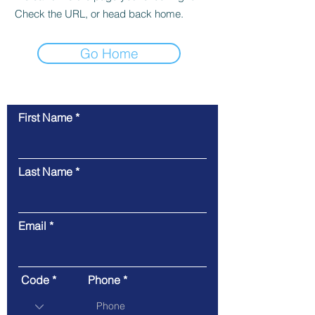
Check the URL, or head back home.
Go Home
First Name
Contact Us
Last Name
Email
Code
Phone